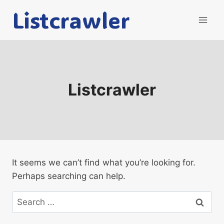
Skip
Listcrawler
to
content
Listcrawler
It seems we can’t find what you’re looking for.
Perhaps searching can help.
Search
for: