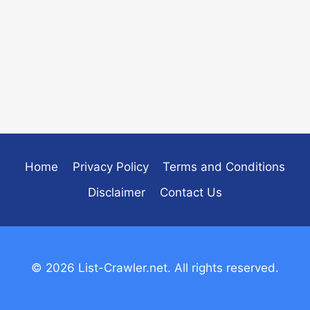
Home
Privacy Policy
Terms and Conditions
Disclaimer
Contact Us
© 2026 List-Crawler.net. All rights reserved.