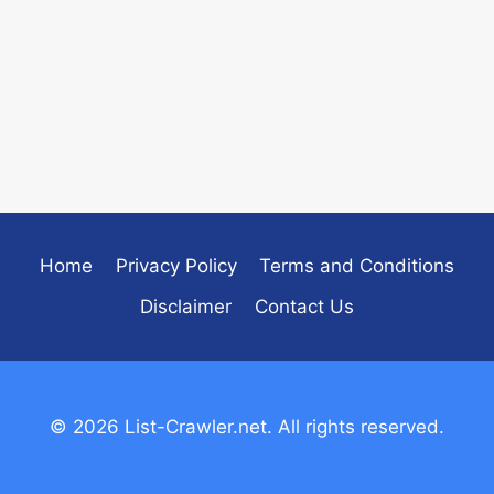
Home
Privacy Policy
Terms and Conditions
Disclaimer
Contact Us
© 2026 List-Crawler.net. All rights reserved.