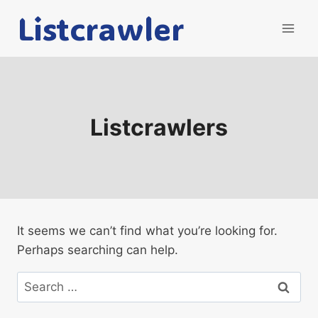
Skip
Listcrawler
to
content
Listcrawlers
It seems we can’t find what you’re looking for.
Perhaps searching can help.
Search
for: