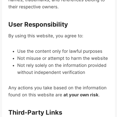
their respective owners.
User Responsibility
By using this website, you agree to:
Use the content only for lawful purposes
Not misuse or attempt to harm the website
Not rely solely on the information provided
without independent verification
Any actions you take based on the information
found on this website are
at your own risk
.
Third-Party Links