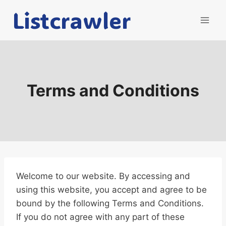
Skip
Listcrawler
to
content
Terms and Conditions
Welcome to our website. By accessing and
using this website, you accept and agree to be
bound by the following Terms and Conditions.
If you do not agree with any part of these