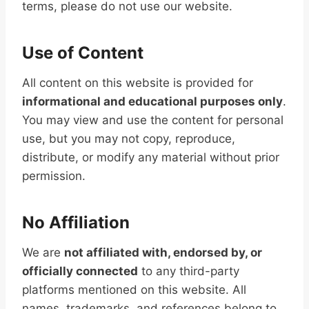
terms, please do not use our website.
Use of Content
All content on this website is provided for
informational and educational purposes only
.
You may view and use the content for personal
use, but you may not copy, reproduce,
distribute, or modify any material without prior
permission.
No Affiliation
We are
not affiliated with, endorsed by, or
officially connected
to any third-party
platforms mentioned on this website. All
names, trademarks, and references belong to