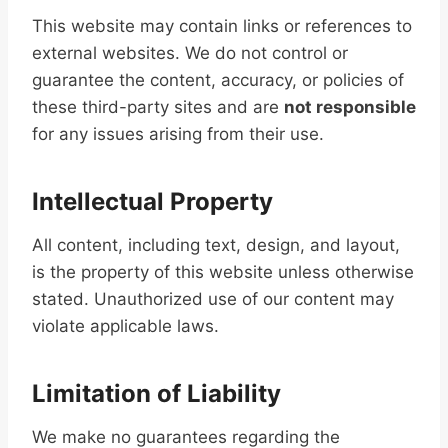
This website may contain links or references to
external websites. We do not control or
guarantee the content, accuracy, or policies of
these third-party sites and are
not responsible
for any issues arising from their use.
Intellectual Property
All content, including text, design, and layout,
is the property of this website unless otherwise
stated. Unauthorized use of our content may
violate applicable laws.
Limitation of Liability
We make no guarantees regarding the