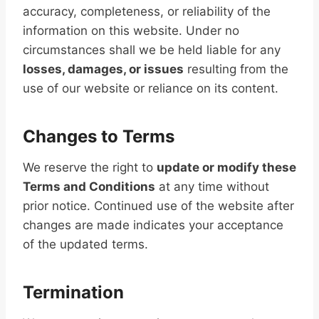
accuracy, completeness, or reliability of the
information on this website. Under no
circumstances shall we be held liable for any
losses, damages, or issues
resulting from the
use of our website or reliance on its content.
Changes to Terms
We reserve the right to
update or modify these
Terms and Conditions
at any time without
prior notice. Continued use of the website after
changes are made indicates your acceptance
of the updated terms.
Termination