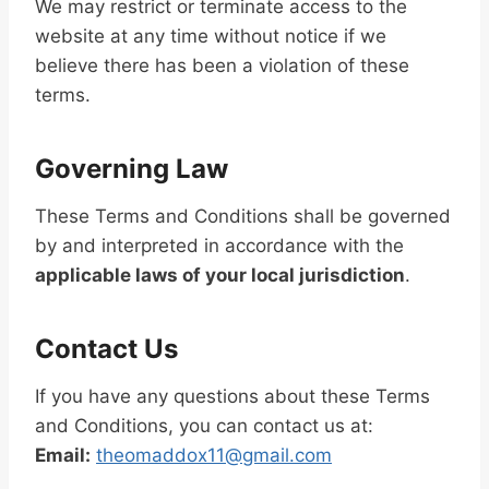
We may restrict or terminate access to the
website at any time without notice if we
believe there has been a violation of these
terms.
Governing Law
These Terms and Conditions shall be governed
by and interpreted in accordance with the
applicable laws of your local jurisdiction
.
Contact Us
If you have any questions about these Terms
and Conditions, you can contact us at:
Email:
theomaddox11@gmail.com